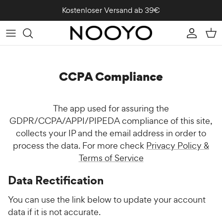
Direkt zum Inhalt
Kostenloser Versand ab 39€
Konto
Ein
CCPA Compliance
The app used for assuring the
GDPR/CCPA/APPI/PIPEDA compliance of this site,
collects your IP and the email address in order to
process the data. For more check
Privacy Policy &
Terms of Service
Data Rectification
You can use the link below to update your account
data if it is not accurate.