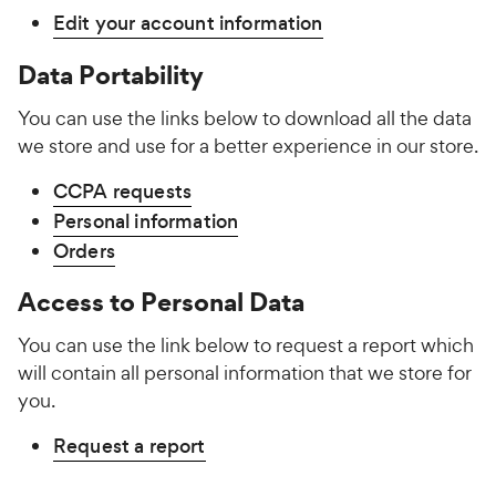
Edit your account information
Data Portability
You can use the links below to download all the data
we store and use for a better experience in our store.
CCPA requests
Personal information
Orders
Access to Personal Data
You can use the link below to request a report which
will contain all personal information that we store for
you.
Request a report