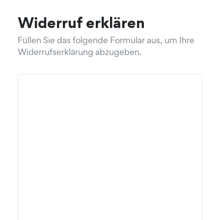
Widerruf erklären
Füllen Sie das folgende Formular aus, um Ihre
Widerrufserklärung abzugeben.