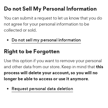
Do not Sell My Personal Information
You can submit a request to let us know that you do
not agree for your personal information to be
collected or sold.
Do not sell my personal information
Right to be Forgotten
Use this option if you want to remove your personal
this
and other data from our store. Keep in mind that
process will delete your account, so you will no
longer be able to access or use it anymore
.
Request personal data deletion