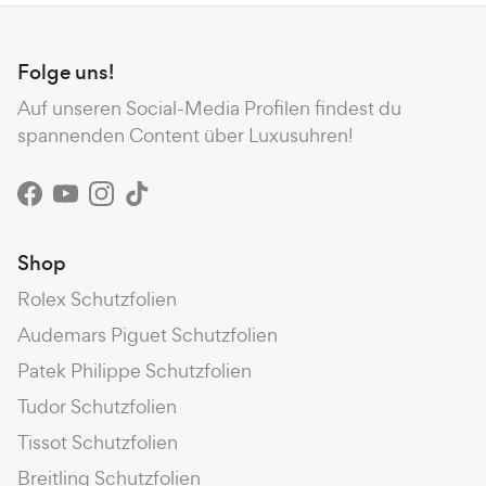
Folge uns!
Auf unseren Social-Media Profilen findest du
spannenden Content über Luxusuhren!
Facebook
YouTube
Instagram
TikTok
Shop
Rolex Schutzfolien
Audemars Piguet Schutzfolien
Patek Philippe Schutzfolien
Tudor Schutzfolien
Tissot Schutzfolien
Breitling Schutzfolien