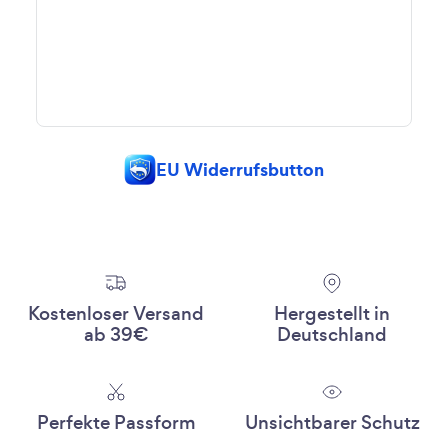
EU Widerrufsbutton
Kostenloser Versand
Hergestellt in
ab 39€
Deutschland
Perfekte Passform
Unsichtbarer Schutz