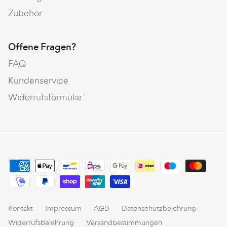
Zubehör
Offene Fragen?
FAQ
Kundenservice
Widerrufsformular
Kontakt
Impressum
AGB
Datenschutzbelehrung
Widerrufsbelehrung
Versandbestimmungen